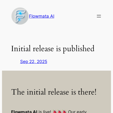
Skip
to
Flowmata AI
content
Initial release is published
Sep 22, 2025
The initial release is there!
Flowmata AI
is live!
Our early