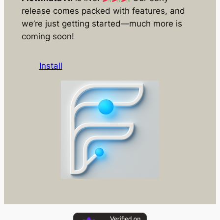
release comes packed with features, and
we’re just getting started—much more is
coming soon!
Install