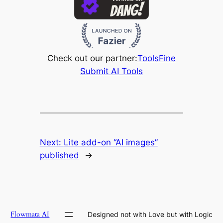
Check out our partner:
ToolsFine
Submit AI Tools
Next:
Lite add-on “AI images”
published
→
Flowmata AI
Designed not with Love but with Logic